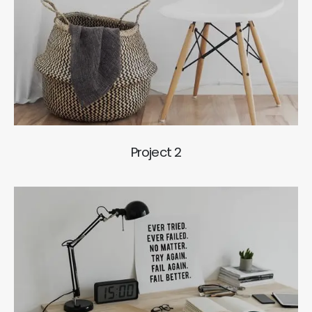
Project 2