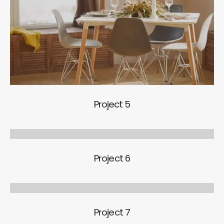
Project 5
Project 6
Project 7