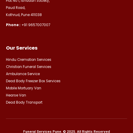
Plot No 1, Ishadan Society,
Paud Road,
Kothrud, Pune 411038
Phone :
+91 9657007007
Our Services
Hindu Cremation Services
Christian Funeral Services
Ambulance Service
Dead Body Freezer Box Services
Mobile Mortuary Van
Hearse Van
Dead Body Transport
Funeral Services Pune. © 2025. All Rights Reserved