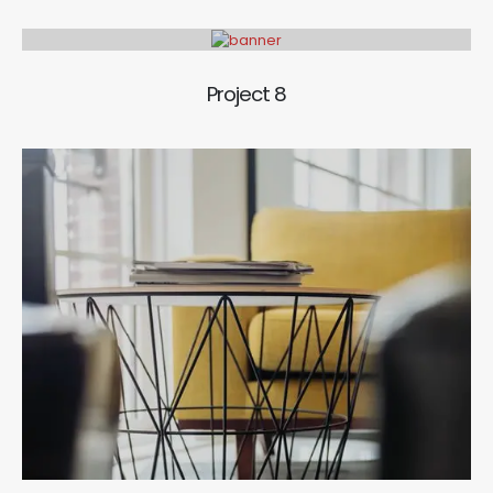
Project 8