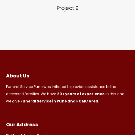
Project 9
About Us
Funeral Service Pune was initiated to provide assistance to the
deceased families. We have
20+ years of experience
in this and
we give
Funeral Service in Pune and PCMC Area.
Our Address