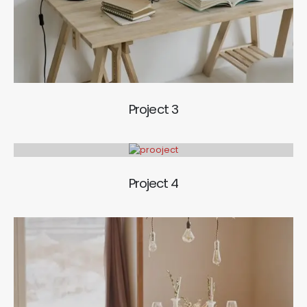
Project 3
Project 4