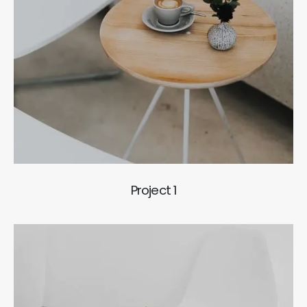
Project 1