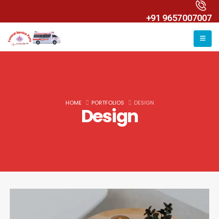
+91 9657007007
HOME
PORTFOLIOS
DESIGN
Design