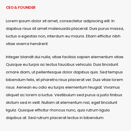
CEO & FOUNDER
Lorem ipsum dolor sit amet, consectetur adipiscing elit. In
dapibus risus sit amet malesuada placerat. Duis purus massa,
luctus a egestas non, interdum eu mauris. Etiam efficitur nibh
vitae viverra hendrerit.
Integer blandit dui nulla, vitae facilisis sapien elementum vitae.
Quisque eu turpis ac lectus faucibus vehicula. Duis tincidunt
ornare diam, ut pellentesque dolor dapibus quis. Sed tempus
bibendum felis, et pharetra risus placerat vel. Duis vitae lorem
risus. Aenean eu odio eu turpis elementum feugiat. Vivamus
aliquet ac lorem a luctus. Vestibulum sed purus a justo finibus
dictum sed in velit. Nullam at elementum nisl, eget tincidunt
ligula. Quisque efficitur rhoncus nunc, quis rutrum ligula
dapibus at. Sed rutrum placerat lectus in bibendum.