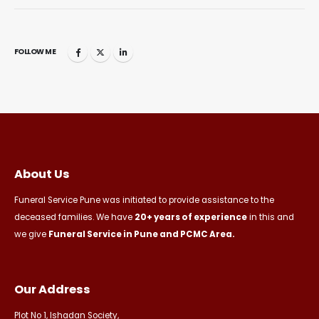
FOLLOW ME
About Us
Funeral Service Pune was initiated to provide assistance to the
deceased families. We have
20+ years of experience
in this and
we give
Funeral Service in Pune and PCMC Area.
Our Address
Plot No 1, Ishadan Society,