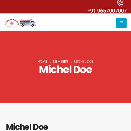
+91 9657007007
HOME
MEMBERS
MICHEL DOE
Michel Doe
Michel Doe