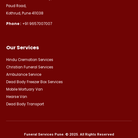
Paud Road,
Kothrud, Pune 411038
Phone :
+91 9657007007
Our Services
Hindu Cremation Services
Christian Funeral Services
Ambulance Service
Dead Body Freezer Box Services
Mobile Mortuary Van
Hearse Van
Dead Body Transport
Funeral Services Pune. © 2025. All Rights Reserved