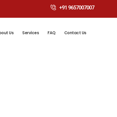
+91 9657007007
bout Us
Services
FAQ
Contact Us