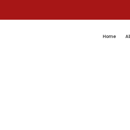
Home
A